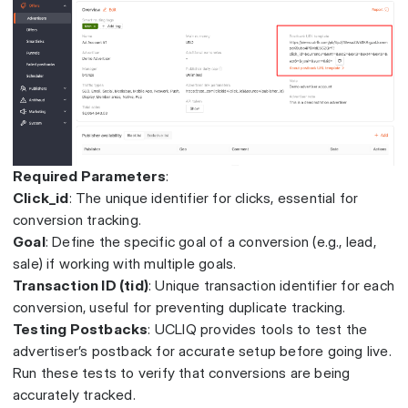
Required Parameters
:
Click_id
: The unique identifier for clicks, essential for
conversion tracking.
Goal
: Define the specific goal of a conversion (e.g., lead,
sale) if working with multiple goals.
Transaction ID (tid)
: Unique transaction identifier for each
conversion, useful for preventing duplicate tracking.
Testing Postbacks
: UCLIQ provides tools to test the
advertiser’s postback for accurate setup before going live.
Run these tests to verify that conversions are being
accurately tracked.