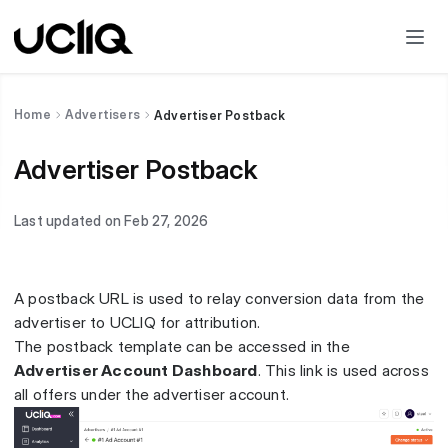
Home
Advertisers
Advertiser Postback
Advertiser Postback
Last updated on Feb 27, 2026
A postback URL is used to relay conversion data from the
advertiser to UCLIQ for attribution.
The postback template can be accessed in the
Advertiser Account Dashboard
. This link is used across
all offers under the advertiser account.