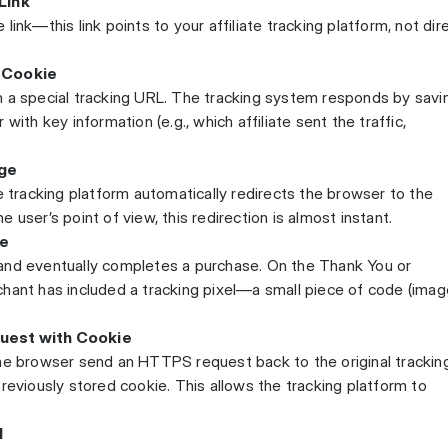
Link
te link—this link points to your affiliate tracking platform, not dir
a Cookie
n a special tracking URL. The tracking system responds by savi
with key information (e.g., which affiliate sent the traffic,
ge
e tracking platform automatically redirects the browser to the
 user’s point of view, this redirection is almost instant.
se
and eventually completes a purchase. On the Thank You or
hant has included a tracking pixel—a small piece of code (imag
uest with Cookie
the browser send an HTTPS request back to the original trackin
reviously stored cookie. This allows the tracking platform to
d