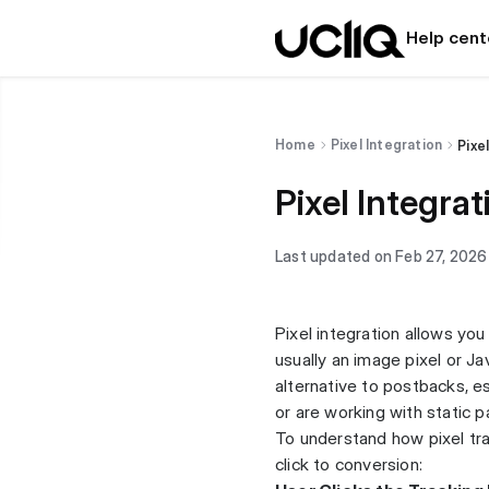
Help cent
Home
Pixel Integration
Pixe
Pixel Integrat
Last updated on Feb 27, 2026
Pixel integration allows yo
usually an image pixel or Ja
alternative to postbacks, e
or are working with static p
To understand how pixel trac
click to conversion: