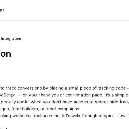
er
l Integration
ion
u to track conversions by placing a small piece of tracking code
vaScript — on your thank you or confirmation page. It’s a simple
specially useful when you don’t have access to server-side trac
ages, form builders, or email campaigns.
king works in a real scenario, let’s walk through a typical flow 