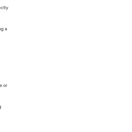
ectly
ng a
e or
g