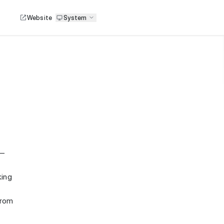
Website
System
 —
king
from