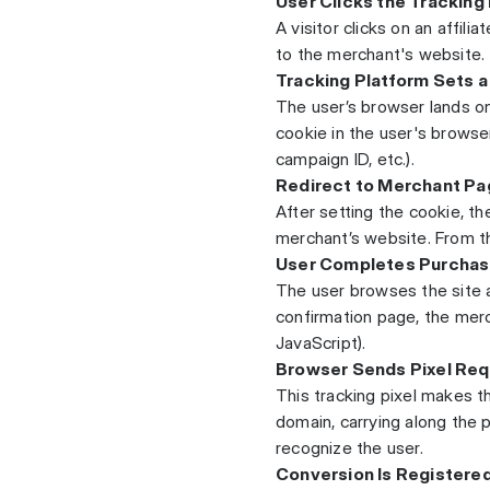
User Clicks the Tracking 
A visitor clicks on an affilia
to the merchant's website.
Tracking Platform Sets 
The user’s browser lands o
cookie in the user's browser 
campaign ID, etc.).
Redirect to Merchant Pa
After setting the cookie, th
merchant’s website. From the
User Completes Purcha
The user browses the site 
confirmation page, the merc
JavaScript).
Browser Sends Pixel Req
This tracking pixel makes 
domain, carrying along the p
recognize the user.
Conversion Is Registere