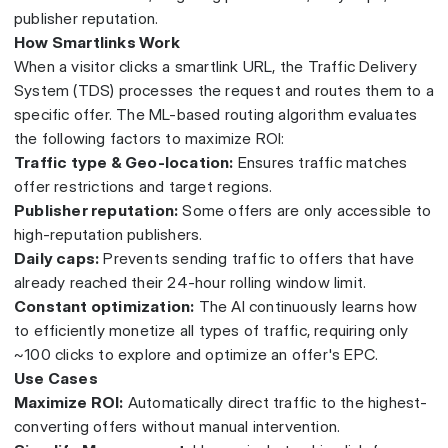
publisher reputation.
How Smartlinks Work
When a visitor clicks a smartlink URL, the Traffic Delivery
System (TDS) processes the request and routes them to a
specific offer. The ML-based routing algorithm evaluates
the following factors to maximize ROI:
Traffic type & Geo-location:
Ensures traffic matches
offer restrictions and target regions.
Publisher reputation:
Some offers are only accessible to
high-reputation publishers.
Daily caps:
Prevents sending traffic to offers that have
already reached their 24-hour rolling window limit.
Constant optimization:
The AI continuously learns how
to efficiently monetize all types of traffic, requiring only
~100 clicks to explore and optimize an offer's EPC.
Use Cases
Maximize ROI:
Automatically direct traffic to the highest-
converting offers without manual intervention.