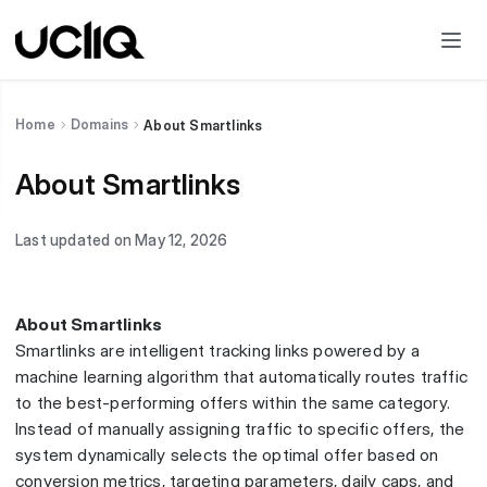
Home
Domains
About Smartlinks
About Smartlinks
Last updated on May 12, 2026
About Smartlinks
Smartlinks are intelligent tracking links powered by a
machine learning algorithm that automatically routes traffic
to the best-performing offers within the same category.
Instead of manually assigning traffic to specific offers, the
system dynamically selects the optimal offer based on
conversion metrics, targeting parameters, daily caps, and