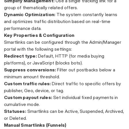
Simplify Management:
Use a single tracking link for a
group of thematically related offers.
Dynamic Optimization:
The system constantly learns
and optimizes traffic distribution based on real-time
performance data.
Key Properties & Configuration
Smartlinks can be configured through the Admin/Manager
portal with the following settings:
Redirect type:
Default, HTTP (for media buying
platforms), or JavaScript (blocks bots).
Suppress conversions:
Filter out postbacks below a
minimum amount threshold.
Custom traffic rules:
Direct traffic to specific offers by
publisher, Geo, device, or tag.
Custom payout rules:
Set individual fixed payments in
cumulative mode.
Statuses:
Smartlinks can be Active, Suspended, Archived,
or Deleted.
Manual Smartlinks (Funnels)