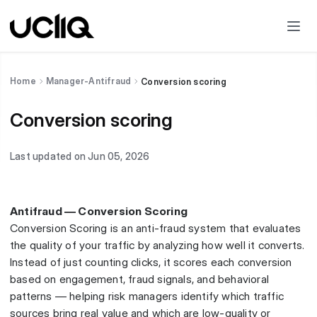
Home
Manager-Antifraud
Conversion scoring
Conversion scoring
Last updated on Jun 05, 2026
Antifraud — Conversion Scoring
Conversion Scoring is an anti-fraud system that evaluates
the quality of your traffic by analyzing how well it converts.
Instead of just counting clicks, it scores each conversion
based on engagement, fraud signals, and behavioral
patterns — helping risk managers identify which traffic
sources bring real value and which are low-quality or