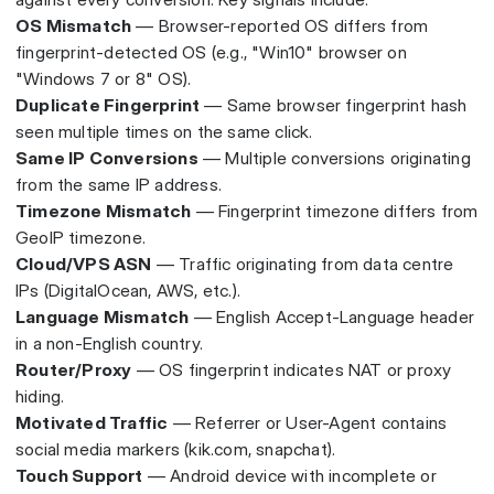
OS Mismatch
— Browser-reported OS differs from
fingerprint-detected OS (e.g., "Win10" browser on
"Windows 7 or 8" OS).
Duplicate Fingerprint
— Same browser fingerprint hash
seen multiple times on the same click.
Same IP Conversions
— Multiple conversions originating
from the same IP address.
Timezone Mismatch
— Fingerprint timezone differs from
GeoIP timezone.
Cloud/VPS ASN
— Traffic originating from data centre
IPs (DigitalOcean, AWS, etc.).
Language Mismatch
— English Accept-Language header
in a non-English country.
Router/Proxy
— OS fingerprint indicates NAT or proxy
hiding.
Motivated Traffic
— Referrer or User-Agent contains
social media markers (kik.com, snapchat).
Touch Support
— Android device with incomplete or