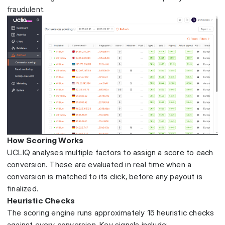
fraudulent.
How Scoring Works
UCLIQ analyses multiple factors to assign a score to each
conversion. These are evaluated in real time when a
conversion is matched to its click, before any payout is
finalized.
Heuristic Checks
The scoring engine runs approximately 15 heuristic checks
against every conversion. Key signals include: