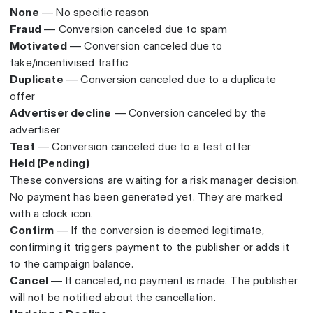
None
— No specific reason
Fraud
— Conversion canceled due to spam
Motivated
— Conversion canceled due to
fake/incentivised traffic
Duplicate
— Conversion canceled due to a duplicate
offer
Advertiser decline
— Conversion canceled by the
advertiser
Test
— Conversion canceled due to a test offer
Held (Pending)
These conversions are waiting for a risk manager decision.
No payment has been generated yet. They are marked
with a clock icon.
Confirm
— If the conversion is deemed legitimate,
confirming it triggers payment to the publisher or adds it
to the campaign balance.
Cancel
— If canceled, no payment is made. The publisher
will not be notified about the cancellation.