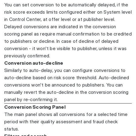
You can set conversion to be automatically delayed, if the
risk score exceeds limits configured either on System level
in Control Center, at offer level or at publisher level.
Delayed conversions are indicated in the conversion
scoring panel as require manual confirmation to be credited
to publishers or decline. In case of decline of delayed
conversion - it won't be visible to publisher, unless it was
previously confirmed.
Conversion auto-decline
Similarly to auto-delay, you can configure conversions to
auto-decline based on risk score threshold. Auto-declined
conversions won't be announced to publishers. You can
manually revert the auto-decline in the conversion scoring
panel by re-confirming it.
Conversion Scoring Panel
The main panel shows all conversions for a selected time
period with their quality assessment and fraud check
status.