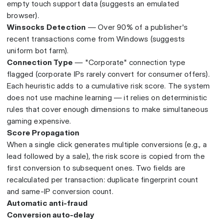
empty touch support data (suggests an emulated
browser).
Winsocks Detection
— Over 90% of a publisher's
recent transactions come from Windows (suggests
uniform bot farm).
Connection Type
— "Corporate" connection type
flagged (corporate IPs rarely convert for consumer offers).
Each heuristic adds to a cumulative risk score. The system
does not use machine learning — it relies on deterministic
rules that cover enough dimensions to make simultaneous
gaming expensive.
Score Propagation
When a single click generates multiple conversions (e.g., a
lead followed by a sale), the risk score is copied from the
first conversion to subsequent ones. Two fields are
recalculated per transaction: duplicate fingerprint count
and same-IP conversion count.
Automatic anti-fraud
Conversion auto-delay