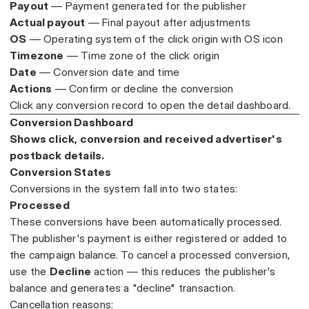
Payout
— Payment generated for the publisher
Actual payout
— Final payout after adjustments
OS
— Operating system of the click origin with OS icon
Timezone
— Time zone of the click origin
Date
— Conversion date and time
Actions
— Confirm or decline the conversion
Click any conversion record to open the detail dashboard.
Conversion Dashboard
Shows click, conversion and received advertiser's
postback details.
Conversion States
Conversions in the system fall into two states:
Processed
These conversions have been automatically processed.
The publisher's payment is either registered or added to
the campaign balance. To cancel a processed conversion,
use the
Decline
action — this reduces the publisher's
balance and generates a "decline" transaction.
Cancellation reasons: