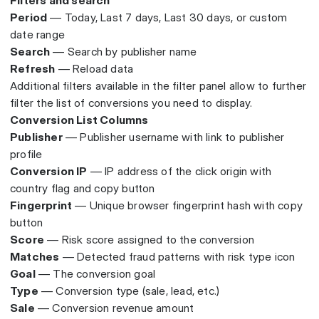
Filters and search
Period
— Today, Last 7 days, Last 30 days, or custom
date range
Search
— Search by publisher name
Refresh
— Reload data
Additional filters available in the filter panel allow to further
filter the list of conversions you need to display.
Conversion List Columns
Publisher
— Publisher username with link to publisher
profile
Conversion IP
— IP address of the click origin with
country flag and copy button
Fingerprint
— Unique browser fingerprint hash with copy
button
Score
— Risk score assigned to the conversion
Matches
— Detected fraud patterns with risk type icon
Goal
— The conversion goal
Type
— Conversion type (sale, lead, etc.)
Sale
— Conversion revenue amount