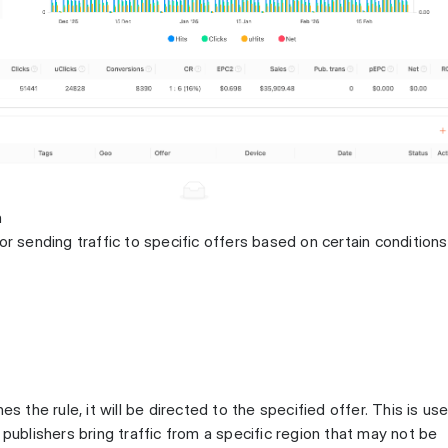
n
or sending traffic to specific offers based on certain conditions
es the rule, it will be directed to the specified offer. This is use
 publishers bring traffic from a specific region that may not be