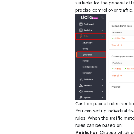
suitable for the general of
precise control over traffic.
Custom payout rules secti
You can set up individual f
rules. When the traffic mat
rules can be based on:
Publisher
: Choose which pu