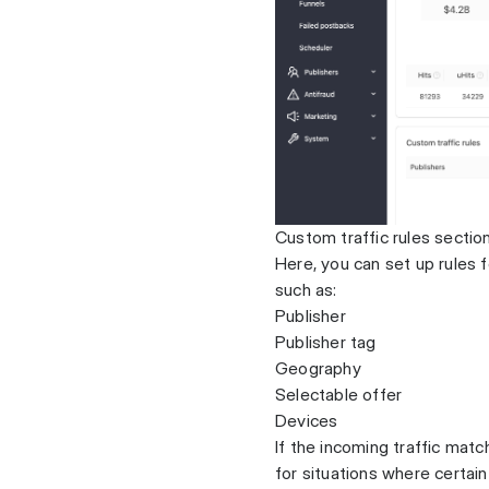
Custom traffic rules sectio
Here, you can set up rules f
such as:
Publisher
Publisher tag
Geography
Selectable offer
Devices
If the incoming traffic match
for situations where certain