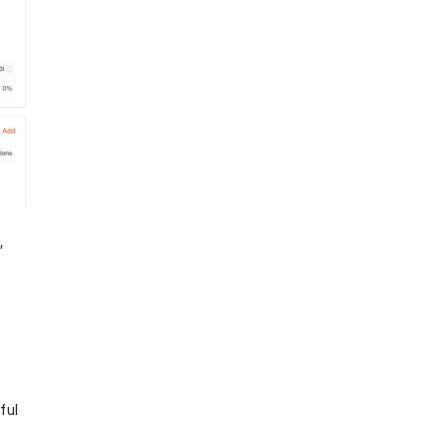
,
ful