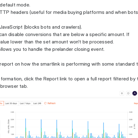
 default mode.
TTP headers (useful for media buying platforms and when bot
 JavaScript (blocks bots and crawlers).
an disable conversions that are below a specific amount. If
value lower than the set amount won’t be processed.
allows you to handle the prelander closing event.
 report on how the smartlink is performing with some standard 
formation, click the Report link to open a full report filtered by 
 browser tab.