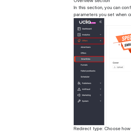
Overview section
In this section, you can con
parameters you set when cre
Redirect type: Choose how t