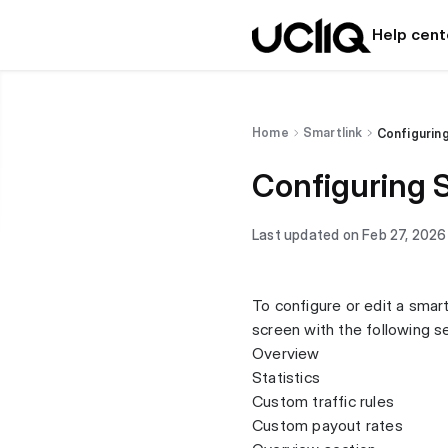
Help cent
Home
Smartlink
Configuring
Configuring 
Last updated on Feb 27, 2026
To configure or edit a smartl
screen with the following s
Overview
Statistics
Custom traffic rules
Custom payout rates