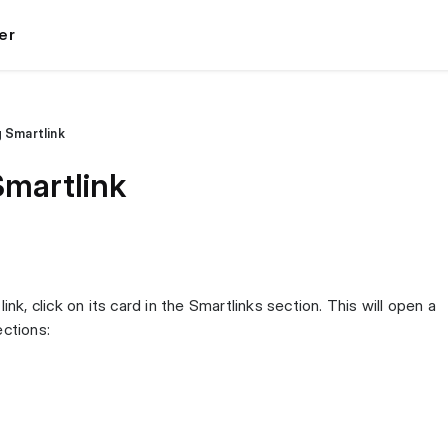
er
 Smartlink
Smartlink
ink, click on its card in the Smartlinks section. This will open a
ections: