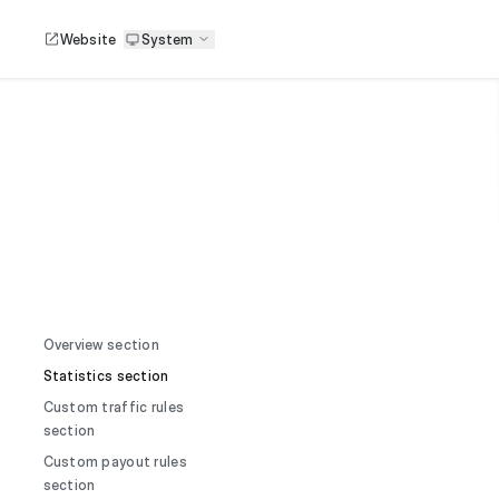
Website
System
Overview section
Statistics section
Custom traffic rules
section
Custom payout rules
section