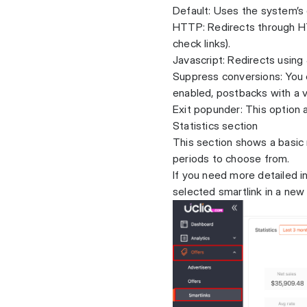
Default: Uses the system’s
HTTP: Redirects through H
check links).
Javascript: Redirects using
Suppress conversions: You c
enabled, postbacks with a 
Exit popunder: This option 
Statistics section
This section shows a basic
periods to choose from.
If you need more detailed in
selected smartlink in a new