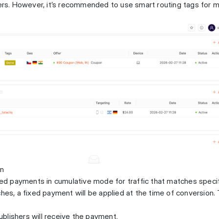
fers. However, it’s recommended to use smart routing tags for 
on
ixed payments in cumulative mode for traffic that matches speci
ches, a fixed payment will be applied at the time of conversion.
blishers will receive the payment.