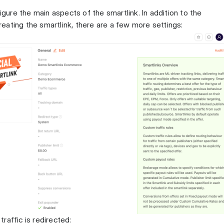
figure the main aspects of the smartlink. In addition to the
ating the smartlink, there are a few more settings:
raffic is redirected: