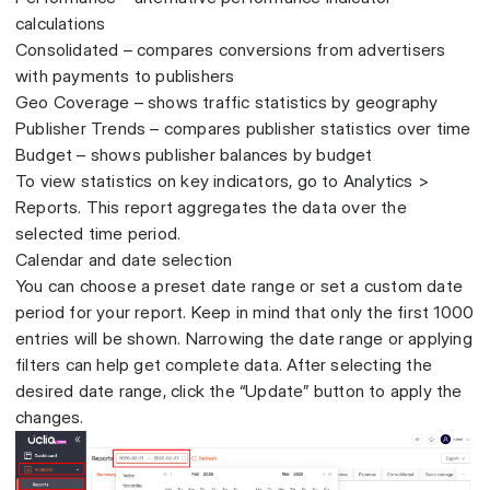
calculations
Consolidated – compares conversions from advertisers
with payments to publishers
Geo Coverage – shows traffic statistics by geography
Publisher Trends – compares publisher statistics over time
Budget – shows publisher balances by budget
To view statistics on key indicators, go to Analytics >
Reports. This report aggregates the data over the
selected time period.
Calendar and date selection
You can choose a preset date range or set a custom date
period for your report. Keep in mind that only the first 1000
entries will be shown. Narrowing the date range or applying
filters can help get complete data. After selecting the
desired date range, click the “Update” button to apply the
changes.