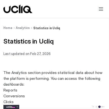
Home
Analytics
Statistics in Ucliq
Statistics in Ucliq
Last updated on Feb 27, 2026
The Analytics section provides statistical data about how
the platform is performing. You can access the following
dashboards:
Reports
Conversions
Clicks