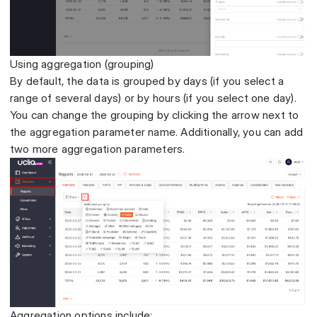
Using aggregation (grouping)
By default, the data is grouped by days (if you select a
range of several days) or by hours (if you select one day).
You can change the grouping by clicking the arrow next to
the aggregation parameter name. Additionally, you can add
two more aggregation parameters.
Aggregation options include: