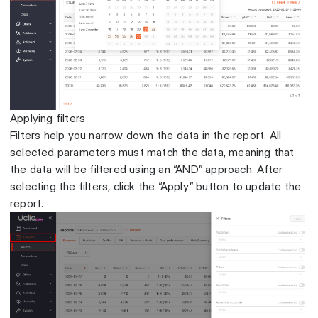
Applying filters
Filters help you narrow down the data in the report. All
selected parameters must match the data, meaning that
the data will be filtered using an “AND” approach. After
selecting the filters, click the “Apply” button to update the
report.