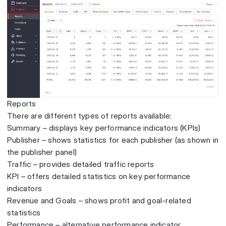
Reports
There are different types of reports available:
Summary – displays key performance indicators (KPIs)
Publisher – shows statistics for each publisher (as shown in
the publisher panel)
Traffic – provides detailed traffic reports
KPI – offers detailed statistics on key performance
indicators
Revenue and Goals – shows profit and goal-related
statistics
Performance – alternative performance indicator