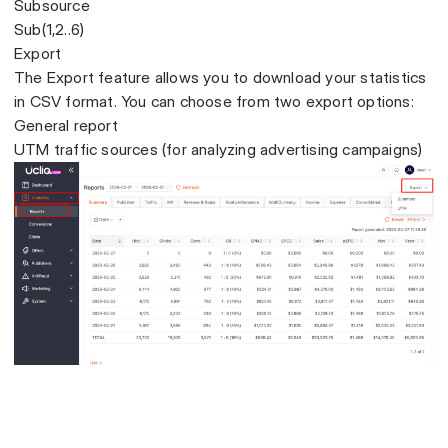
Subsource
Sub(1,2..6)
Export
The Export feature allows you to download your statistics
in CSV format. You can choose from two export options:
General report
UTM traffic sources (for analyzing advertising campaigns)