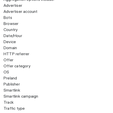
Advertiser
Advertiser account
Bots
Browser
Country
Date/Hour
Device
Domain
HTTP referrer
Offer
Offer category
OS
Preland
Publisher
Smartlink
Smartlink campaign
Track
Traffic type