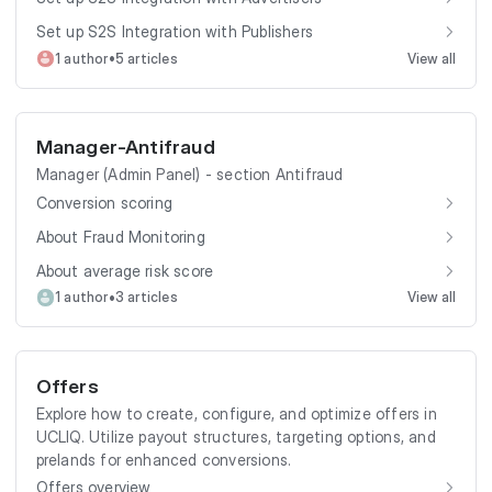
Set up S2S Integration with Publishers
•
1 author
5 articles
View all
Manager-Antifraud
Manager (Admin Panel) - section Antifraud
Conversion scoring
About Fraud Monitoring
About average risk score
•
1 author
3 articles
View all
Offers
Explore how to create, configure, and optimize offers in
UCLIQ. Utilize payout structures, targeting options, and
prelands for enhanced conversions.
Offers overview