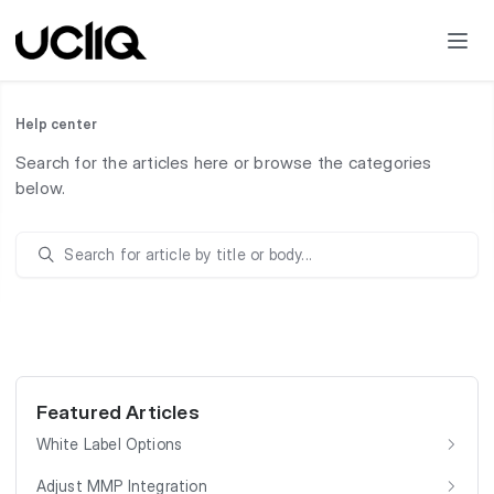
Help center
Search for the articles here or browse the categories
below.
Featured Articles
White Label Options
Adjust MMP Integration