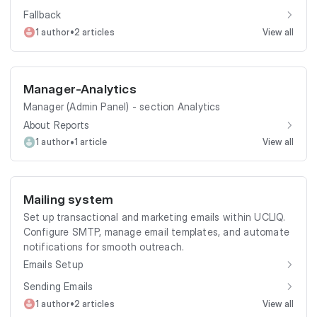
Fallback
•
1 author
2 articles
View all
Manager-Analytics
Manager (Admin Panel) - section Analytics
About Reports
•
1 author
1 article
View all
Mailing system
Set up transactional and marketing emails within UCLIQ.
Configure SMTP, manage email templates, and automate
notifications for smooth outreach.
Emails Setup
Sending Emails
•
1 author
2 articles
View all