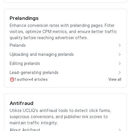
Prelandings
Enhance conversion rates with prelanding pages. Filter
visitors, optimize CPM metrics, and ensure better traffic
quality before reaching advertiser offers.
Prelands
Uploading and managing prelands
Editing prelands
Lead-generating prelands
•
1 author
4 articles
View all
Antifraud
Utilize UCLIQ's antifraud tools to detect click farms,
suspicious conversions, and publisher risk scores to
maintain traffic integrity.
About Antifraud