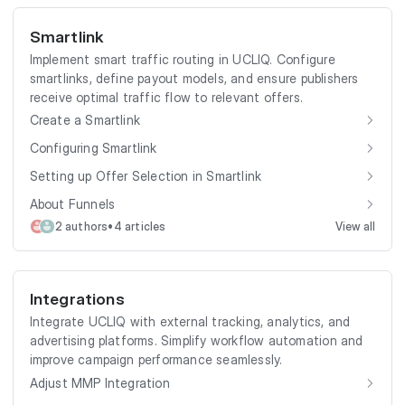
Smartlink
Implement smart traffic routing in UCLIQ. Configure
smartlinks, define payout models, and ensure publishers
receive optimal traffic flow to relevant offers.
Create a Smartlink
Configuring Smartlink
Setting up Offer Selection in Smartlink
About Funnels
•
2 authors
4 articles
View all
Integrations
Integrate UCLIQ with external tracking, analytics, and
advertising platforms. Simplify workflow automation and
improve campaign performance seamlessly.
Adjust MMP Integration