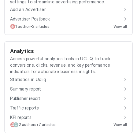
settings to streamline advertising performance.
Add an Advertiser
Advertiser Postback
•
1 author
2 articles
View all
Analytics
Access powerful analytics tools in UCLIQ to track
conversions, clicks, revenue, and key performance
indicators for actionable business insights.
Statistics in Ucliq
Summary report
Publisher report
Traffic reports
KPI reports
•
2 authors
7 articles
View all