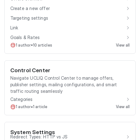
Create a new offer
Targeting settings
Link
Goals & Rates
•
1 author
10 articles
View all
Control Center
Navigate UCLIQ Control Center to manage offers,
publisher settings, mailing configurations, and smart
traffic routing seamlessly
Categories
•
1 author
1 article
View all
System Settings
Redirect Types: HTTP vs JS