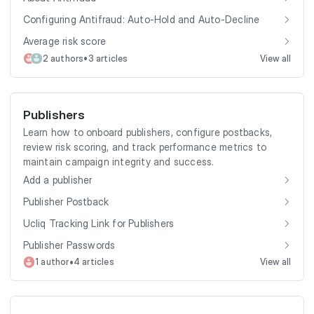
Configuring Antifraud: Auto-Hold and Auto-Decline
Average risk score
•
2 authors
3 articles
View all
Publishers
Learn how to onboard publishers, configure postbacks,
review risk scoring, and track performance metrics to
maintain campaign integrity and success.
Add a publisher
Publisher Postback
Ucliq Tracking Link for Publishers
Publisher Passwords
•
1 author
4 articles
View all