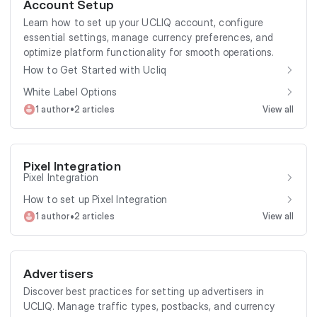
Account Setup
Learn how to set up your UCLIQ account, configure
essential settings, manage currency preferences, and
optimize platform functionality for smooth operations.
How to Get Started with Ucliq
White Label Options
•
1 author
2 articles
View all
Pixel Integration
Pixel Integration
How to set up Pixel Integration
•
1 author
2 articles
View all
Advertisers
Discover best practices for setting up advertisers in
UCLIQ. Manage traffic types, postbacks, and currency