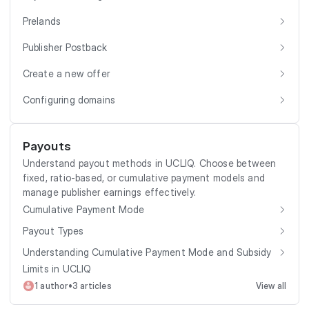
Prelands
Publisher Postback
Create a new offer
Configuring domains
Payouts
Understand payout methods in UCLIQ. Choose between
fixed, ratio-based, or cumulative payment models and
manage publisher earnings effectively.
Cumulative Payment Mode
Payout Types
Understanding Cumulative Payment Mode and Subsidy
Limits in UCLIQ
•
1 author
3 articles
View all