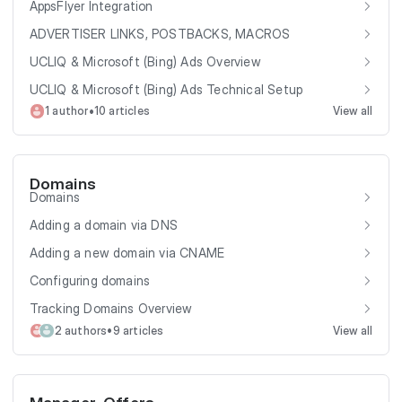
AppsFlyer Integration
ADVERTISER LINKS, POSTBACKS, MACROS
UCLIQ & Microsoft (Bing) Ads Overview
UCLIQ & Microsoft (Bing) Ads Technical Setup
•
1 author
10 articles
View all
Domains
Domains
Adding a domain via DNS
Adding a new domain via CNAME
Configuring domains
Tracking Domains Overview
•
2 authors
9 articles
View all