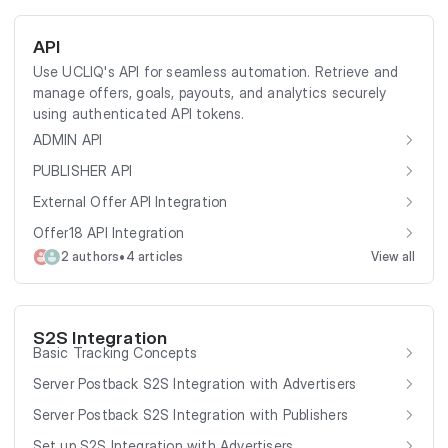
API
Use UCLIQ's API for seamless automation. Retrieve and
manage offers, goals, payouts, and analytics securely
using authenticated API tokens.
ADMIN API
PUBLISHER API
External Offer API Integration
Offer18 API Integration
•
2 authors
4 articles
View all
S2S Integration
Basic Tracking Concepts
Server Postback S2S Integration with Advertisers
Server Postback S2S Integration with Publishers
Set up S2S Integration with Advertisers